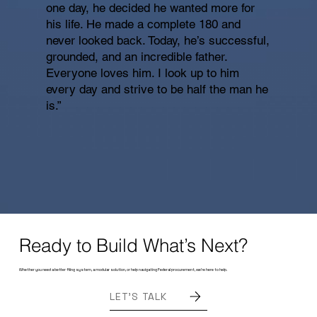
one day, he decided he wanted more for
his life. He made a complete 180 and
never looked back. Today, he’s successful,
grounded, and an incredible father.
Everyone loves him. I look up to him
every day and strive to be half the man he
is.”
Ready to Build What’s Next?
Whether you need a better filing system, a modular solution, or help navigating Federal procurement, we’re here to help.
LET'S TALK