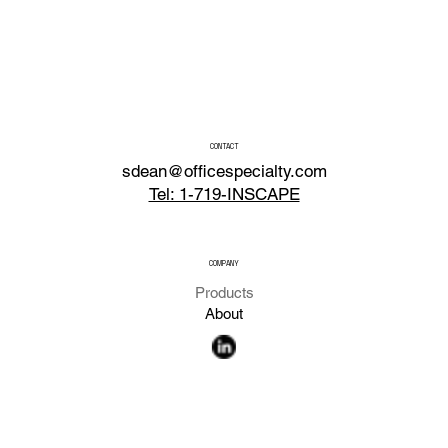
CONTACT
sdean@officespecialty.com
Tel: 1-719-INSCAPE
COMPANY
Products
About