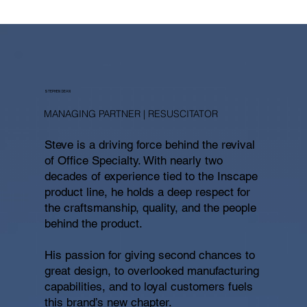
STEPHEN DEAN
MANAGING PARTNER | RESUSCITATOR
Steve is a driving force behind the revival
of Office Specialty. With nearly two
decades of experience tied to the Inscape
product line, he holds a deep respect for
the craftsmanship, quality, and the people
behind the product.
His passion for giving second chances to
great design, to overlooked manufacturing
capabilities, and to loyal customers fuels
this brand’s new chapter.