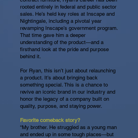
rooted entirely in federal and public sector
sales. He’s held key roles at Inscape and
Nightingale, including a pivotal year
revamping Inscape’s government program.
That time gave him a deeper
understanding of the product—and a
firsthand look at the pride and purpose
behind it.
For Ryan, this isn’t just about relaunching
a product. It’s about bringing back
something special. This is a chance to
revive an iconic brand in our industry and
honor the legacy of a company built on
quality, purpose, and staying power.
Favorite comeback story?
“My brother. He struggled as a young man
and ended up in some tough places—but