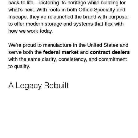
back to life—restoring its heritage while building for
what’s next. With roots in both Office Specialty and
Inscape, they’ve relaunched the brand with purpose:
to offer modern storage and systems that flex with
how we work today.
We’re proud to manufacture in the United States and
serve both the
federal market
and
contract dealers
with the same clarity, consistency, and commitment
to quality.
A Legacy Rebuilt