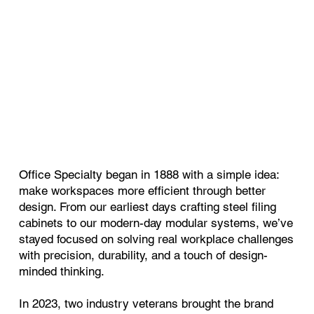
Office Specialty began in 1888 with a simple idea:
make workspaces more efficient through better
design. From our earliest days crafting steel filing
cabinets to our modern-day modular systems, we’ve
stayed focused on solving real workplace challenges
with precision, durability, and a touch of design-
minded thinking.
In 2023, two industry veterans brought the brand