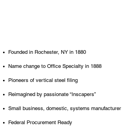
Founded in Rochester, NY in 1880
Name change to Office Specialty in 1888
Pioneers of vertical steel filing
Reimagined by passionate “Inscapers”
Small business, domestic, systems manufacturer
Federal Procurement Ready