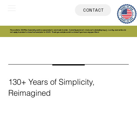
CONTACT
Please Note: All Office Specialty and Inscape products are made to order. Currently we do not stock parts (including keys). Lastly, warranties do
not apply to products manufactured prior to 2025. Thank you and please let us know if you have any questions!
130+ Years of Simplicity,
Reimagined