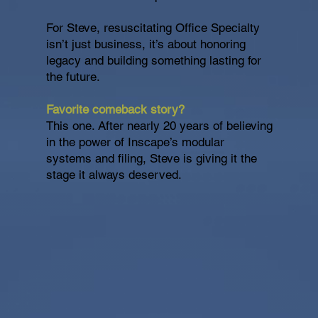
For Steve, resuscitating Office Specialty
isn’t just business, it’s about honoring
legacy and building something lasting for
the future.
Favorite comeback story?
This one. After nearly 20 years of believing
in the power of Inscape’s modular
systems and filing, Steve is giving it the
stage it always deserved.