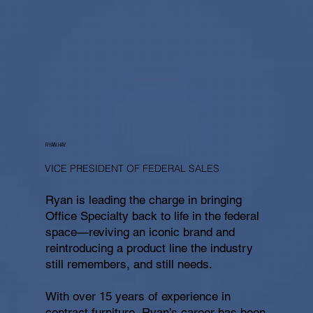
RYAN HAY
VICE PRESIDENT OF FEDERAL SALES
Ryan is leading the charge in bringing
Office Specialty back to life in the federal
space—reviving an iconic brand and
reintroducing a product line the industry
still remembers, and still needs.
With over 15 years of experience in
contract furniture, Ryan’s career has been