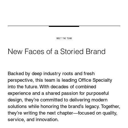
MEET THE TEAM
New Faces of a Storied Brand
Backed by deep industry roots and fresh
perspective, this team is leading Office Specialty
into the future. With decades of combined
experience and a shared passion for purposeful
design, they’re committed to delivering modern
solutions while honoring the brand’s legacy. Together,
they’re writing the next chapter—focused on quality,
service, and innovation.