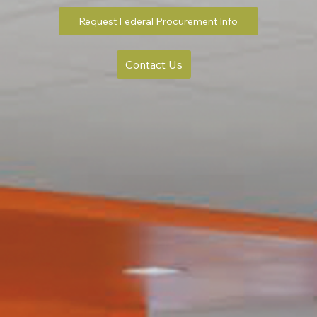
Request Federal Procurement Info
Contact Us