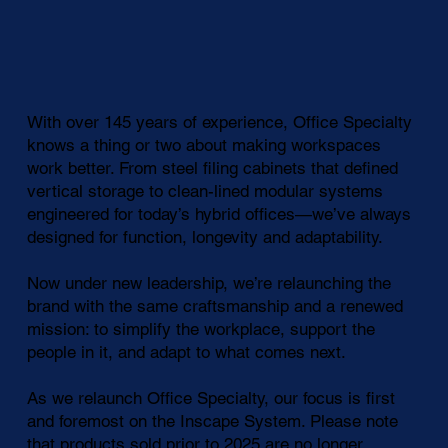
With over 145 years of experience, Office Specialty
knows a thing or two about making workspaces
work better. From steel filing cabinets that defined
vertical storage to clean-lined modular systems
engineered for today’s hybrid offices—we’ve always
designed for function, longevity and adaptability.
Now under new leadership, we’re relaunching the
brand with the same craftsmanship and a renewed
mission: to simplify the workplace, support the
people in it, and adapt to what comes next.
As we relaunch Office Specialty, our focus is first
and foremost on the Inscape System. Please note
that products sold prior to 2025 are no longer