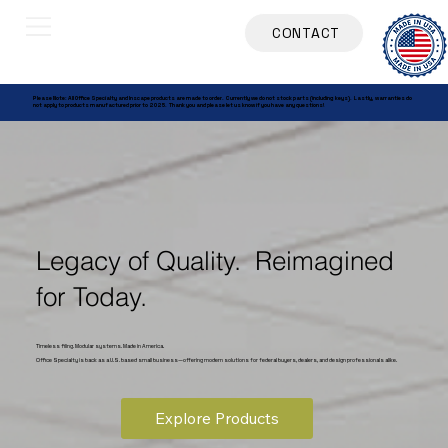
CONTACT
Please Note: All Office Specialty and Inscape products are made to order. Currently we do not stock parts (including keys). Lastly, warranties do
not apply to products manufactured prior to 2025. Thank you and please let us know if you have any questions!
Legacy of Quality. Reimagined
for Today.
Timeless filing. Modular systems. Made in America.
Office Specialty is back as a U.S. based small business—offering modern solutions for federal buyers, dealers, and design professionals alike.
Explore Products