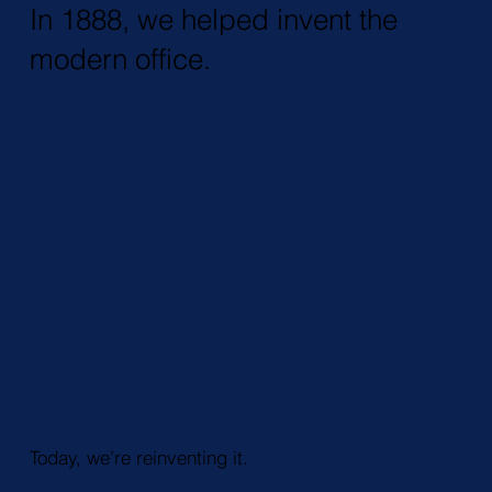
In 1888, we helped invent the
modern office.
Today, we’re reinventing it.