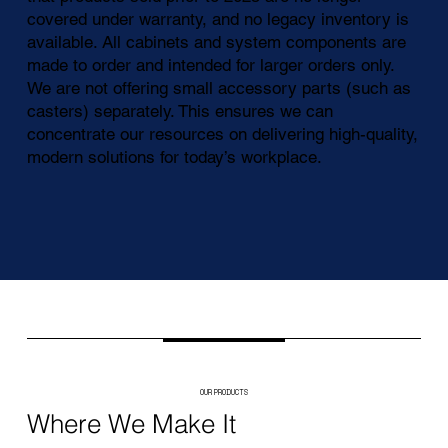
covered under warranty, and no legacy inventory is
available. All cabinets and system components are
made to order and intended for larger orders only.
We are not offering small accessory parts (such as
casters) separately. This ensures we can
concentrate our resources on delivering high-quality,
modern solutions for today’s workplace.
OUR PRODUCTS
Where We Make It