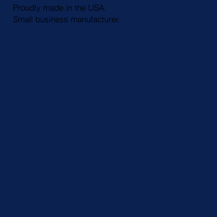
Proudly made in the USA.
Small business manufacturer.