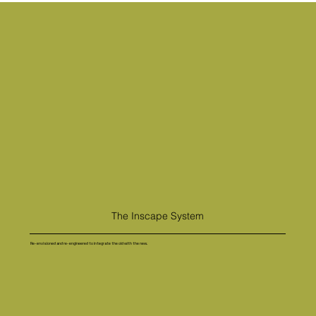
The Inscape System
Re-envisioned and re-engineered to integrate the old with the new.